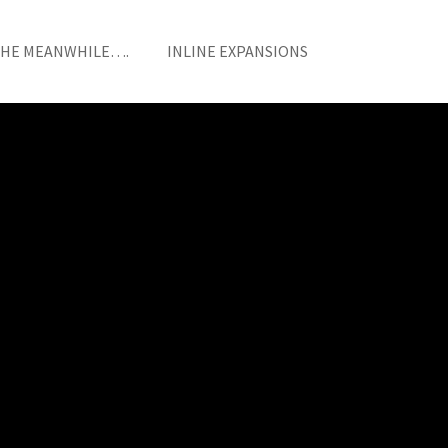
THE MEANWHILE….
INLINE EXPANSIONS
HOME
/
EDGE ITEM
/ S6