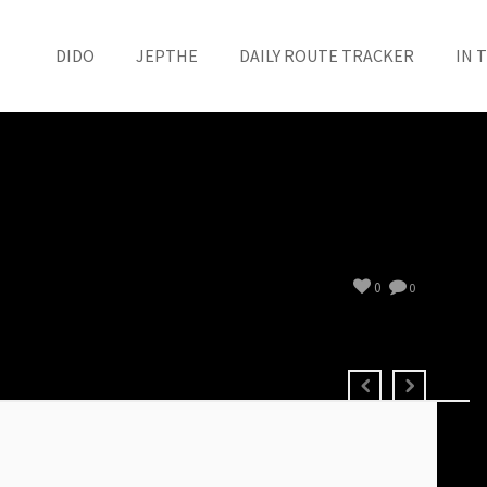
DIDO
JEPTHE
DAILY ROUTE TRACKER
IN 
0
0