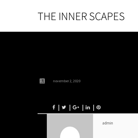
s6
november 2, 2020
admin